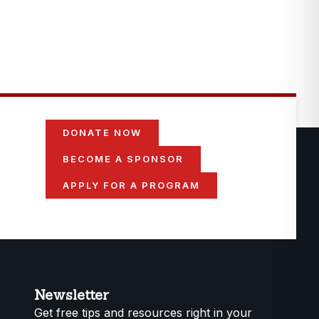
DONATE NOW
BECOME A SPONSOR
APPLY FOR A PROGRAM
Newsletter
Get free tips and resources right in your