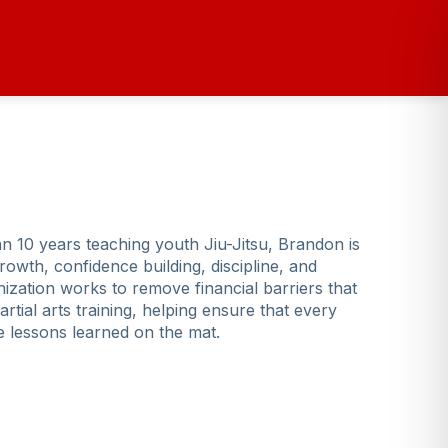
n 10 years teaching youth Jiu-Jitsu, Brandon is
rowth, confidence building, discipline, and
zation works to remove financial barriers that
tial arts training, helping ensure that every
fe lessons learned on the mat.