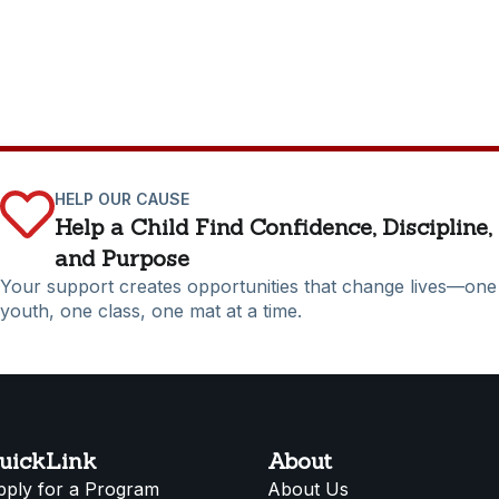
HELP OUR CAUSE
Help a Child Find Confidence, Discipline,
and Purpose
Your support creates opportunities that change lives—one
youth, one class, one mat at a time.
uickLink
About
pply for a Program
About Us