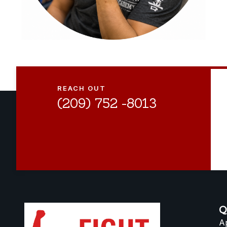
REACH OUT
(209) 752 -8013
Q
A