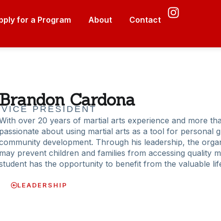
pply for a Program
About
Contact
Brandon Cardona
VICE PRESIDENT
With over 20 years of martial arts experience and more tha
passionate about using martial arts as a tool for personal g
community development. Through his leadership, the organi
may prevent children and families from accessing quality mar
student has the opportunity to benefit from the valuable li
LEADERSHIP