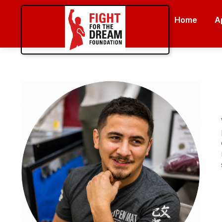
Home
A