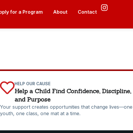
pply for a Program
About
Contact
HELP OUR CAUSE
Help a Child Find Confidence, Discipline,
and Purpose
Your support creates opportunities that change lives—one
youth, one class, one mat at a time.