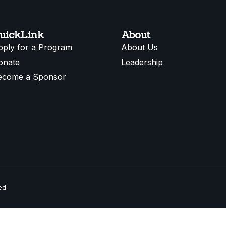
uickLink
About
pply for a Program
About Us
onate
Leadership
ecome a Sponsor
ed.