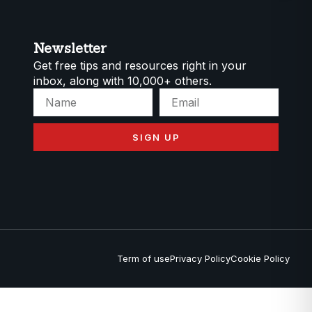
Newsletter
Get free tips and resources right in your
inbox, along with 10,000+ others.
SIGN UP
Term of use
Privacy Policy
Cookie Policy