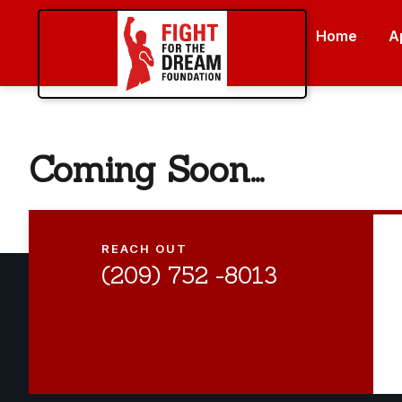
Home
A
Coming Soon...
REACH OUT
(209) 752 -8013