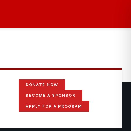
DONATE NOW
BECOME A SPONSOR
APPLY FOR A PROGRAM