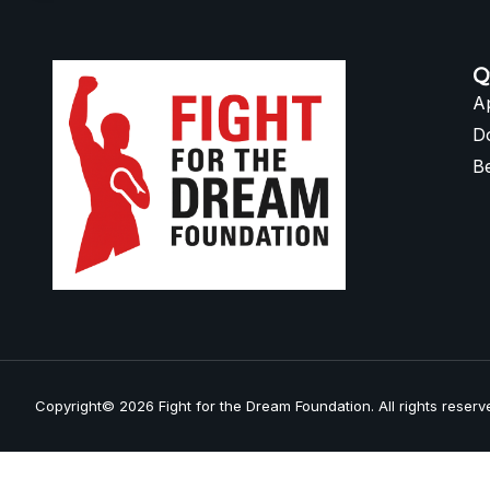
Q
A
D
B
Copyright© 2026 Fight for the Dream Foundation. All rights reserv