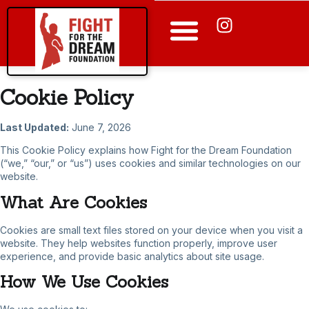
Apply for a Program
Cookie Policy
Last Updated:
June 7, 2026
This Cookie Policy explains how Fight for the Dream Foundation
(“we,” “our,” or “us”) uses cookies and similar technologies on our
website.
What Are Cookies
Cookies are small text files stored on your device when you visit a
website. They help websites function properly, improve user
experience, and provide basic analytics about site usage.
How We Use Cookies