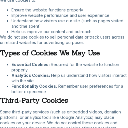
We use cookies to:
Ensure the website functions properly
Improve website performance and user experience
Understand how visitors use our site (such as pages visited
and time spent)
Help us improve our content and outreach
We do not use cookies to sell personal data or track users across
unrelated websites for advertising purposes.
Types of Cookies We May Use
Essential Cookies:
Required for the website to function
properly
Analytics Cookies:
Help us understand how visitors interact
with the site
Functionality Cookies:
Remember user preferences for a
better experience
Third-Party Cookies
Some third-party services (such as embedded videos, donation
platforms, or analytics tools like Google Analytics) may place
cookies on your device. We do not control these cookies and