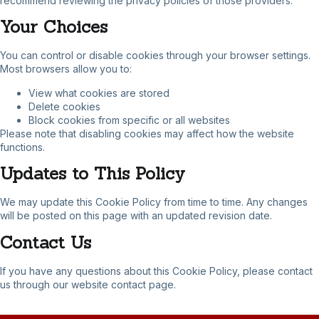
recommend reviewing the privacy policies of those providers.
Your Choices
You can control or disable cookies through your browser settings.
Most browsers allow you to:
View what cookies are stored
Delete cookies
Block cookies from specific or all websites
Please note that disabling cookies may affect how the website
functions.
Updates to This Policy
We may update this Cookie Policy from time to time. Any changes
will be posted on this page with an updated revision date.
Contact Us
If you have any questions about this Cookie Policy, please contact
us through our website contact page.