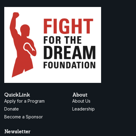
QuickLink
About
Apply for a Program
About Us
Donate
Leadership
Become a Sponsor
Newsletter