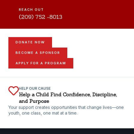
REACH OUT
(209) 752 -8013
DONATE NOW
BECOME A SPONSOR
APPLY FOR A PROGRAM
HELP OUR CAUSE
Help a Child Find Confidence, Discipline,
and Purpose
Your support creates opportunities that change lives—one
youth, one class, one mat at a time.