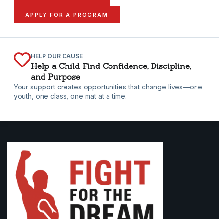
APPLY FOR A PROGRAM
HELP OUR CAUSE
Help a Child Find Confidence, Discipline,
and Purpose
Your support creates opportunities that change lives—one
youth, one class, one mat at a time.