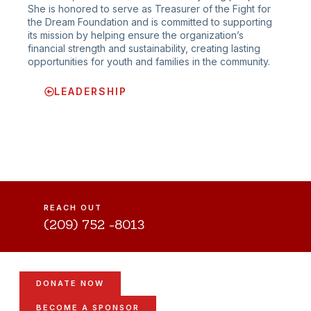
She is honored to serve as Treasurer of the Fight for
the Dream Foundation and is committed to supporting
its mission by helping ensure the organization’s
financial strength and sustainability, creating lasting
opportunities for youth and families in the community.
LEADERSHIP
REACH OUT
(209) 752 -8013
DONATE NOW
BECOME A SPONSOR