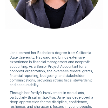
Jane earned her Bachelor’s degree from California
State University, Hayward and brings extensive
experience in financial management and nonprofit
accounting. As a Senior Project Accountant for a
nonprofit organization, she oversees federal grants,
financial reporting, budgeting, and stakeholder
communications, providing strong fiscal stewardship
and accountability.
Through her family’s involvement in martial arts,
particularly Brazilian Jiu-Jitsu, Jane has developed a
deep appreciation for the discipline, confidence,
resilience, and character it fosters in young people.