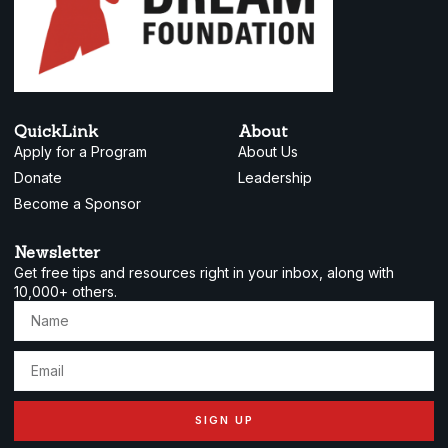
QuickLink
About
Apply for a Program
About Us
Donate
Leadership
Become a Sponsor
Newsletter
Get free tips and resources right in your inbox, along with
10,000+ others.
SIGN UP