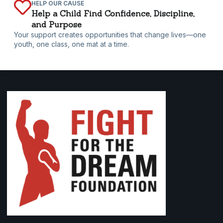
HELP OUR CAUSE
Help a Child Find Confidence, Discipline,
and Purpose
Your support creates opportunities that change lives—one
youth, one class, one mat at a time.