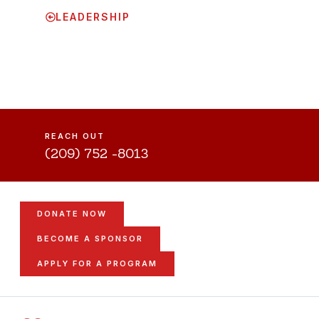
LEADERSHIP
REACH OUT
(209) 752 -8013
DONATE NOW
BECOME A SPONSOR
APPLY FOR A PROGRAM