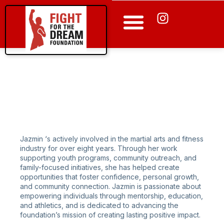
Apply for a Program
Jazmin ‘s actively involved in the martial arts and fitness
industry for over eight years. Through her work
supporting youth programs, community outreach, and
family-focused initiatives, she has helped create
opportunities that foster confidence, personal growth,
and community connection. Jazmin is passionate about
empowering individuals through mentorship, education,
and athletics, and is dedicated to advancing the
foundation’s mission of creating lasting positive impact.