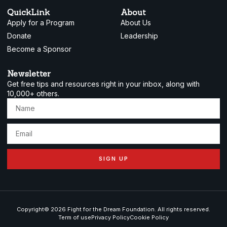
QuickLink
About
Apply for a Program
About Us
Donate
Leadership
Become a Sponsor
Newsletter
Get free tips and resources right in your inbox, along with
10,000+ others.
SIGN UP
Copyright© 2026 Fight for the Dream Foundation. All rights reserved.
Term of use
Privacy Policy
Cookie Policy